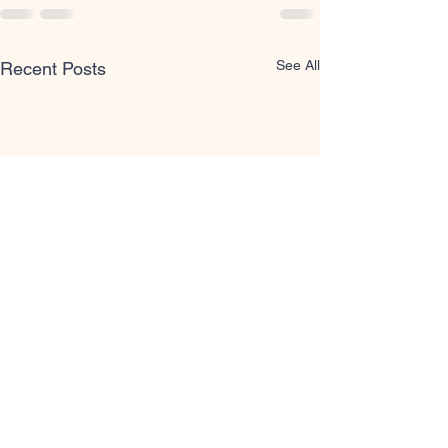
See All
Recent Posts