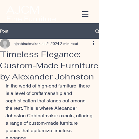
AJCM
Fine Furniture
Post
ajcabinetmaker
Jul 2, 2024
2 min read
Timeless Elegance:
Custom-Made Furniture
by Alexander Johnston
In the world of high-end furniture, there 
is a level of craftsmanship and 
sophistication that stands out among 
the rest. This is where Alexander 
Johnston Cabinetmaker excels, offering 
a range of custom-made furniture 
pieces that epitomize timeless 
elegance.