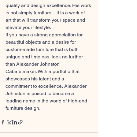
quality and design excellence. His work 
is not simply furniture – it is a work of 
art that will transform your space and 
elevate your lifestyle.
If you have a strong appreciation for 
beautiful objects and a desire for 
custom-made furniture that is both 
unique and timeless, look no further 
than Alexander Johnston 
Cabinetmaker. With a portfolio that 
showcases his talent and a 
commitment to excellence, Alexander 
Johnston is poised to become a 
leading name in the world of high-end 
furniture design.