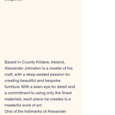
Based in County Kildare, Ireland, 
Alexander Johnston is a master of his 
craft, with a deep-seated passion for 
creating beautiful and bespoke 
furniture. With a keen eye for detail and 
a commitment to using only the finest 
materials, each piece he creates is a 
masterful work of art.
One of the hallmarks of Alexander 