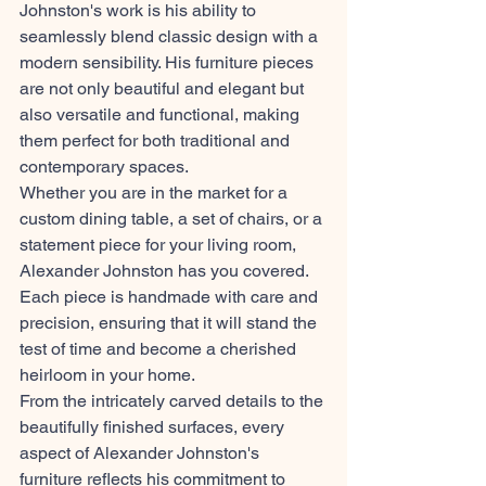
Johnston's work is his ability to 
seamlessly blend classic design with a 
modern sensibility. His furniture pieces 
are not only beautiful and elegant but 
also versatile and functional, making 
them perfect for both traditional and 
contemporary spaces.
Whether you are in the market for a 
custom dining table, a set of chairs, or a 
statement piece for your living room, 
Alexander Johnston has you covered. 
Each piece is handmade with care and 
precision, ensuring that it will stand the 
test of time and become a cherished 
heirloom in your home.
From the intricately carved details to the 
beautifully finished surfaces, every 
aspect of Alexander Johnston's 
furniture reflects his commitment to 